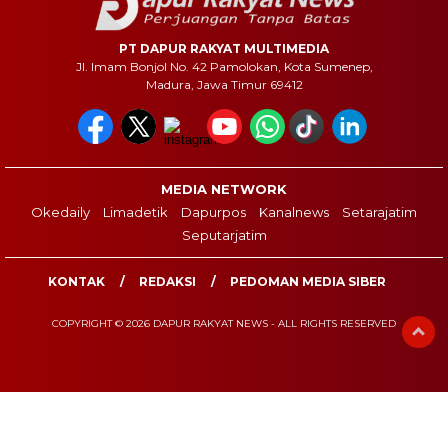
PT DAPUR RAKYAT MULTIMEDIA
Jl. Imam Bonjol No. 42 Pamolokan, Kota Sumenep,
Madura, Jawa Timur 69412
MEDIA NETWORK
Okedaily
Limadetik
Dapurpos
Kanalnews
Setarajatim
Seputarjatim
KONTAK
REDAKSI
PEDOMAN MEDIA SIBER
COPYRIGHT © 2026 DAPUR RAKYAT NEWS - ALL RIGHTS RESERVED